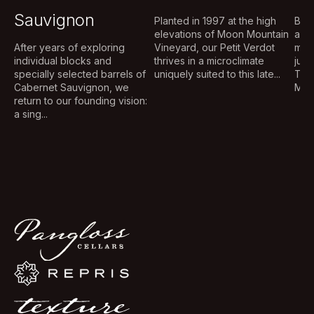
Sauvignon
Planted in 1997 at the high
Brig
elevations of Moon Mountain
aug
After years of exploring
Vineyard, our Petit Verdot
mou
individual blocks and
thrives in a microclimate
judi
specially selected barrels of
uniquely suited to this late...
The
Cabernet Sauvignon, we
Musq
return to our founding vision:
a sing...