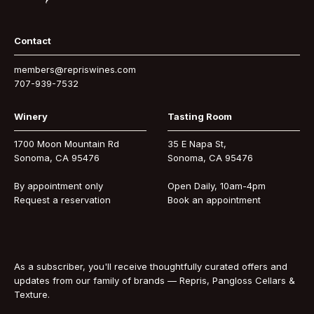
Contact
members@repriswines.com
707-939-7532
Winery
Tasting Room
1700 Moon Mountain Rd
35 E Napa St,
Sonoma, CA 95476
Sonoma, CA 95476
By appointment only
Open Daily, 10am-4pm
Request a reservation
Book an appointment
As a subscriber, you'll receive thoughtfully curated offers and
updates from our family of brands — Repris, Pangloss Cellars &
Texture.