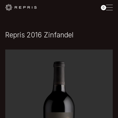
0
Repris 2016 Zinfandel