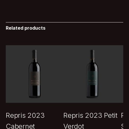
Related products
Repris 2023
Repris 2023 Petit
Re
Cabernet
Verdot
Sa