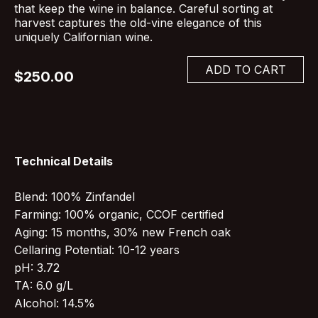
that keep the wine in balance. Careful sorting at
harvest captures the old-vine elegance of this
uniquely Californian wine.
ADD TO CART
$250.00
Technical Details
Blend: 100% Zinfandel
Farming: 100% organic, CCOF certified
Aging: 15 months, 30% new French oak
Cellaring Potential: 10-12 years
pH: 3.72
TA: 6.0 g/L
Alcohol: 14.5%