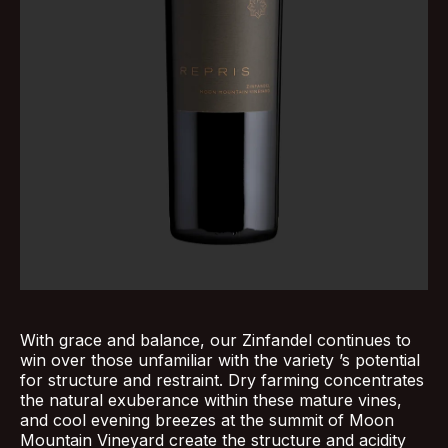
With grace and balance, our Zinfandel continues to
win over those unfamiliar with the variety ’s potential
for structure and restraint. Dry farming concentrates
the natural exuberance within these mature vines,
and cool evening breezes at the summit of Moon
Mountain Vineyard create the structure and acidity