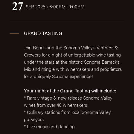
27
SEP 2025 • 6:00PM–9:00PM
GRAND TASTING
Join Repris and the Sonoma Valley's Vintners &
Growers for a night of unforgettable wine tasting
under the stars at the historic Sonoma Barracks.
Mix and mingle with winemakers and proprietors
for a uniquely Sonoma experience!
Your night at the Grand Tasting will include:
* Rare vintage & new release Sonoma Valley
wines from over 40 winemakers
* Culinary stations from local Sonoma Valley
purveyors
* Live music and dancing