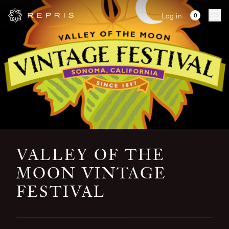
Log in
Ope
VALLEY OF THE
MOON VINTAGE
FESTIVAL