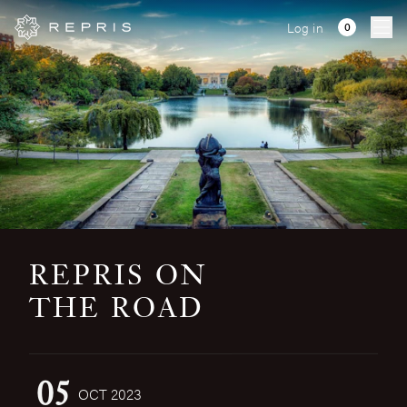
Log in
Ope
REPRIS ON
THE ROAD
05
OCT 2023