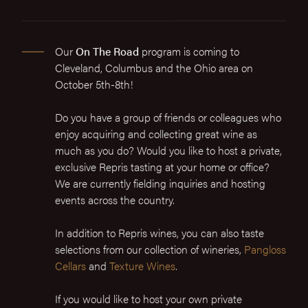
Our
On The Road
program is coming to
Cleveland, Columbus and the Ohio area on
October 5th-8th!
Do you have a group of friends or colleagues who
enjoy acquiring and collecting great wine as
much as you do? Would you like to host a private,
exclusive Repris tasting at your home or office?
We are currently fielding inquiries and hosting
events across the country.
In addition to Repris wines, you can also taste
selections from our collection of wineries,
Pangloss
Cellars
and
Texture Wines
.
If you would like to host your own private