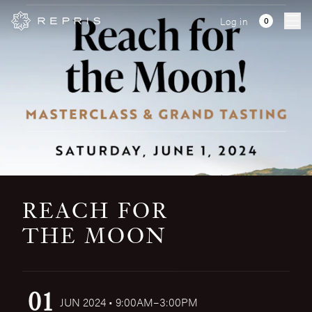
Log in
Ope
REACH FOR
THE MOON
01
JUN 2024 • 9:00AM–3:00PM