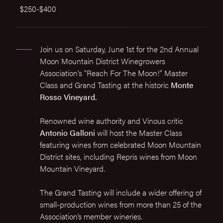
$250-$400
Join us on Saturday, June 1st for the 2nd Annual
Moon Mountain District Winegrowers
Association's "Reach For The Moon!" Master
Class and Grand Tasting at the historic
Monte
Rosso Vineyard.
Renowned wine authority and Vinous critic
Antonio Galloni
will host the Master Class
featuring wines from celebrated Moon Mountain
District sites, including Repris wines from Moon
Mountain Vineyard.
The Grand Tasting will include a wider offering of
small-production wines from more than 25 of the
Association’s member wineries.